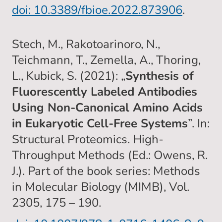
doi: 10.3389/fbioe.2022.873906
.
Stech, M., Rakotoarinoro, N.,
Teichmann, T., Zemella, A., Thoring,
L., Kubick, S. (2021): „
Synthesis of
Fluorescently Labeled Antibodies
Using Non-Canonical Amino Acids
in Eukaryotic Cell-Free Systems
”. In:
Structural Proteomics. High-
Throughput Methods (Ed.: Owens, R.
J.). Part of the book series: Methods
in Molecular Biology (MIMB), Vol.
2305, 175 – 190.