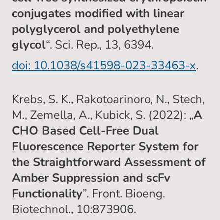
conjugates modified with linear
polyglycerol and polyethylene
glycol
“. Sci. Rep., 13, 6394.
doi: 10.1038/s41598-023-33463-x
.
Krebs, S. K., Rakotoarinoro, N., Stech,
M., Zemella, A., Kubick, S. (2022): „
A
CHO Based Cell-Free Dual
Fluorescence Reporter System for
the Straightforward Assessment of
Amber Suppression and scFv
Functionality
”. Front. Bioeng.
Biotechnol., 10:873906.