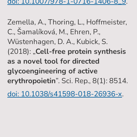
doi: 10.1007/978-1-0716-1406-8_9
.
Zemella, A., Thoring, L., Hoffmeister,
C., Šamalíková, M., Ehren, P.,
Wüstenhagen, D. A., Kubick, S.
(2018): „
Cell-free protein synthesis
as a novel tool for directed
glycoengineering of active
erythropoietin
”. Sci. Rep., 8(1): 8514.
doi: 10.1038/s41598-018-26936-x
.