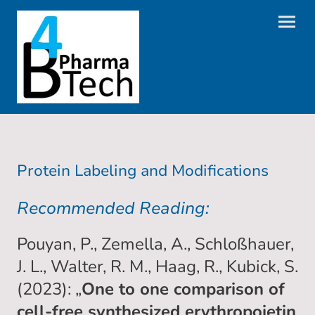
Protein Labeling and Modifications
Recommended Reading:
Pouyan, P., Zemella, A., Schloßhauer,
J. L., Walter, R. M., Haag, R., Kubick, S.
(2023): „
One to one comparison of
cell-free synthesized erythropoietin