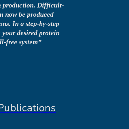
n production. Difficult-
can now be produced
ns. In a step-by-step
e your desired protein
ell-free system”
Publications