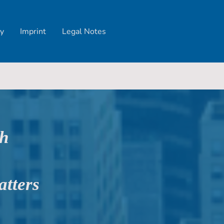
y
Imprint
Legal Notes
ch
atters