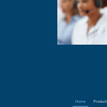
Home
Product