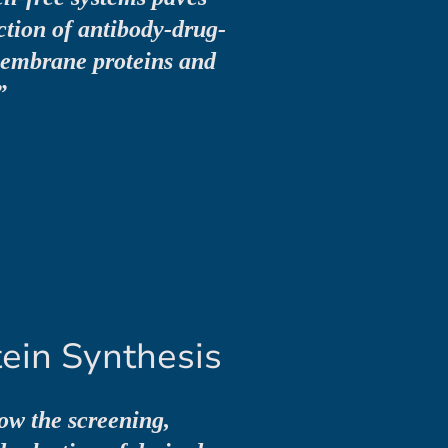
ction of antibody-drug-
membrane proteins and
”
ein Synthesis
low the screening,