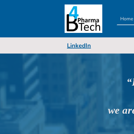
Home
LinkedIn
“
we ar