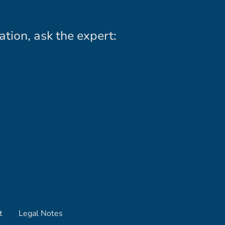
ation, ask the expert:
t
Legal Notes