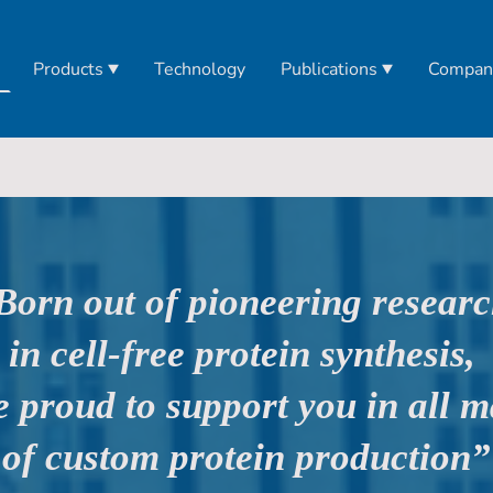
Products
Technology
Publications
Compan
Born out of pioneering resear
in cell-free protein synthesis,
e proud to support you in all m
of custom protein production”