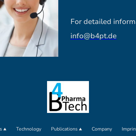
For detailed inform
info@b4pt.de
s
Technology
Publications
Company
Imprin