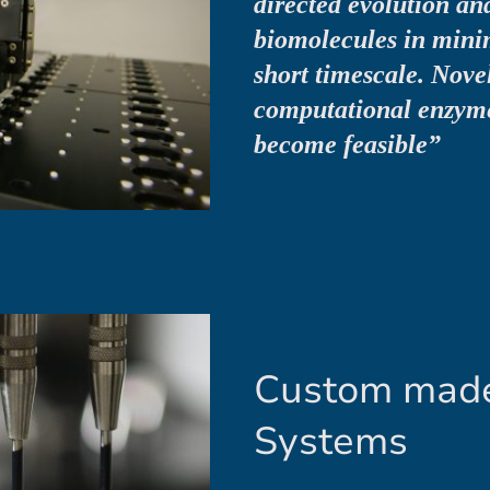
directed evolution and
biomolecules in mini
short timescale. Novel
computational enzym
become feasible”
Custom made
Systems