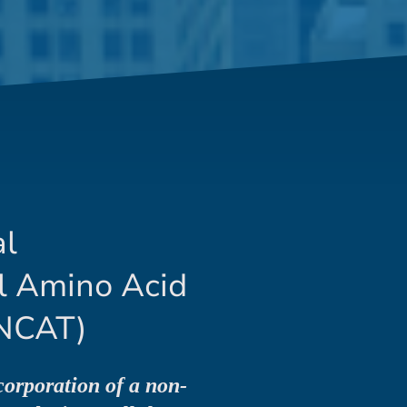
al
l Amino Acid
NCAT)
corporation of a non-