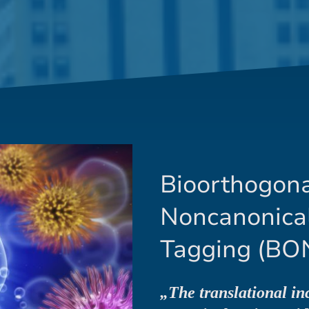
Bioorthogon
Noncanonica
Tagging (BO
„The translational in