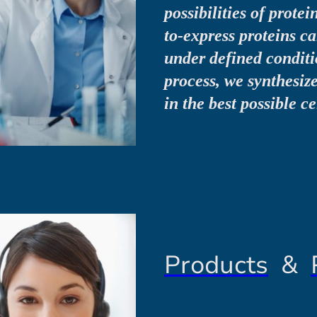
possibilities of protei
to-express proteins 
under defined conditio
process, we synthesiz
in the best possible c
Products
&