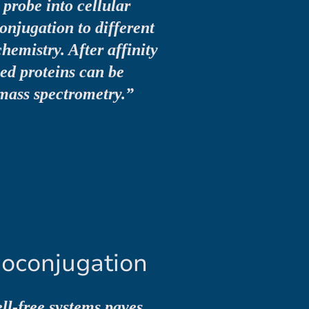
probe into cellular
onjugation to different
chemistry. After affinity
led proteins can be
mass spectrometry.”
ioconjugation
ll-free systems paves