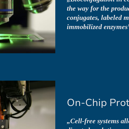
the way for the produ
conjugates, labeled 
immobilized enzymes
On-Chip Prot
„Cell-free systems al