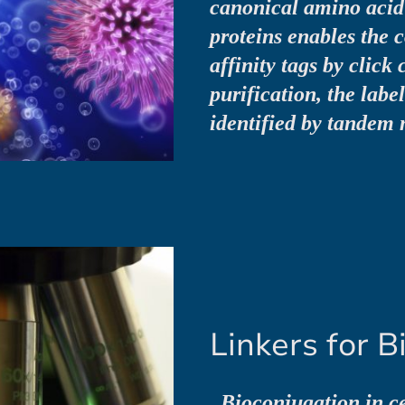
canonical amino acid 
proteins enables the c
affinity tags by click 
purification, the labe
identified by tandem 
Linkers for B
„Bioconjugation in ce