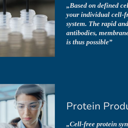
„Based on defined cel
your individual cell-f
system. The rapid and 
antibodies, membrane
is thus possible”
Protein Prod
„Cell-free protein sy