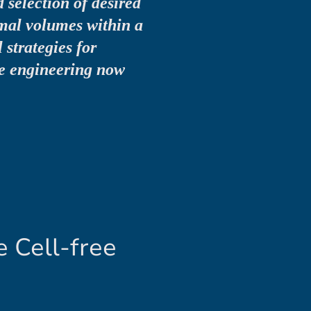
 selection of desired
mal volumes within a
 strategies for
e engineering now
 Cell-free