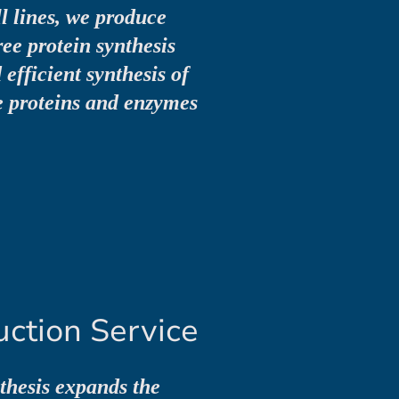
l lines, we produce
ree protein synthesis
efficient synthesis of
 proteins and enzymes
uction Service
nthesis expands the